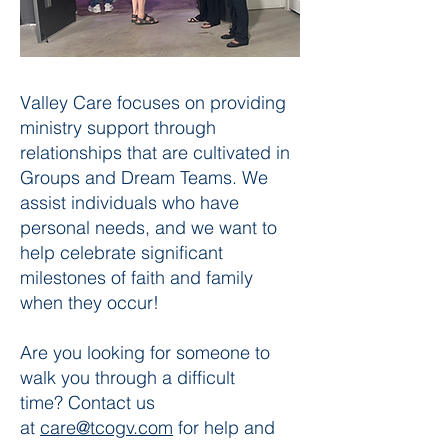
Valley Care focuses on providing
ministry support through
relationships that are cultivated in
Groups and Dream Teams. We
assist individuals who have
personal needs, and we want to
help celebrate significant
milestones of faith and family
when they occur!
Are you looking for someone to
walk you through a difficult
time?
Contact us
at
care@tcogv.com
for help and