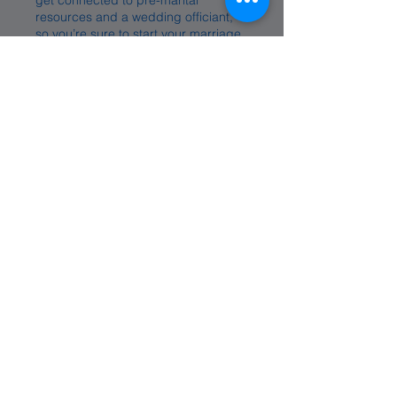
get connected to pre-marital
resources and a wedding officiant,
so you’re sure to start your marriage
with Jesus at the center.
Premarital Counseling
Wedding Officiant Info
Support
At Valley, we want you to know that you are
never alone. Whether you are in a season
of need, seeking prayer, or simply looking
for a place of support, we are here for
you. With open hearts of benevolence and
a spirit of compassion, our desire is to
walk beside you, lifting you up in prayer
and offering care in every circumstance.