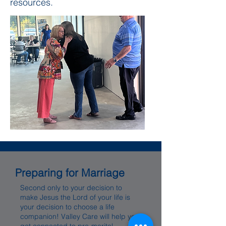
resources.
Preparing for Marriage
Second only to your decision to
make Jesus the Lord of your life is
your decision to choose a life
companion! Valley Care will help you