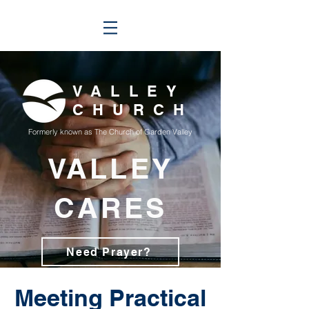
VALLEY
CHURCH
Formerly known as The Church of Garden Valley
VALLEY
CARES
Need Prayer?
Meeting Practical