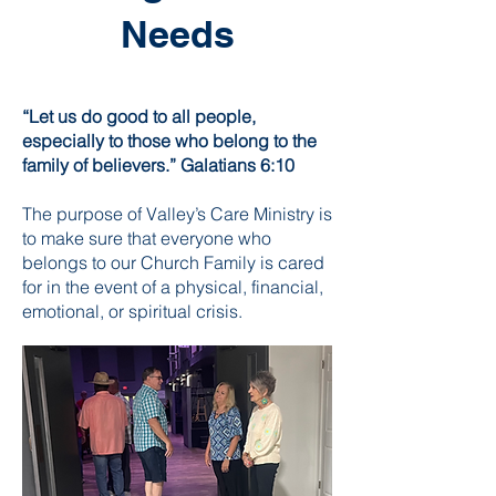
Needs
“Let us do good to all people,
especially to those who belong to the
family of believers.” Galatians 6:10
The purpose of Valley’s Care Ministry is
to make sure that everyone who
belongs to our Church Family is cared
for in the event of a physical, financial,
emotional, or spiritual crisis.